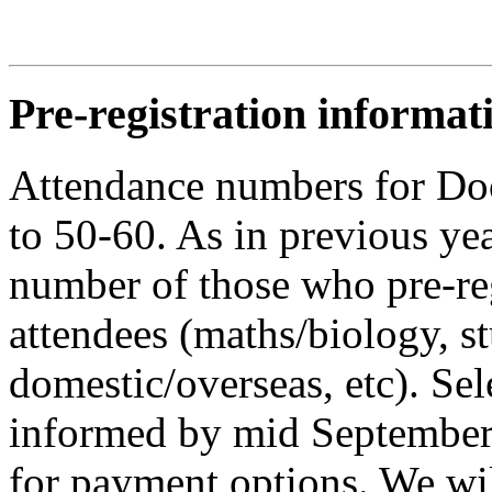
Pre-registration informat
Attendance numbers for Do
to 50-60. As in previous yea
number of those who pre-reg
attendees (maths/biology, s
domestic/overseas, etc). Sel
informed by mid September,
for payment options. We wi