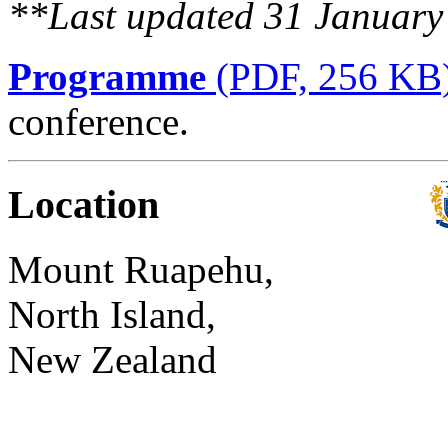
**Last updated 31 Januar
Programme
(PDF, 256 KB
conference.
Location
Mount Ruapehu,
North Island,
New Zealand