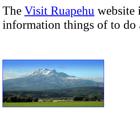
The
Visit Ruapehu
website i
information things of to do 