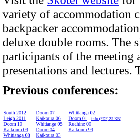
variety of accommodation ch
backpacker accommodation w
deluxe double rooms. The sk
participants of the meeting a
presentations and lectures. 
Previous conferences:
South 2012
Doom 07
Whitianga 02
Leigh 2011
Kaikoura 06
Doom 01
-
info (PDF, 25 KB)
Doom 10
Whitianga 05
Ruahine 00
Kaikoura 09
Doom 04
Kaikoura 99
Whitianga 08
Kaikoura 03