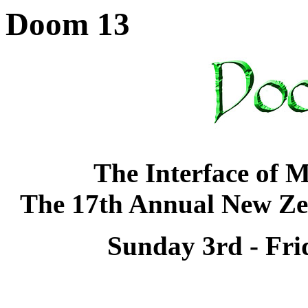
Doom 13
The Interface of 
The 17th Annual New Ze
Sunday 3rd - Fri