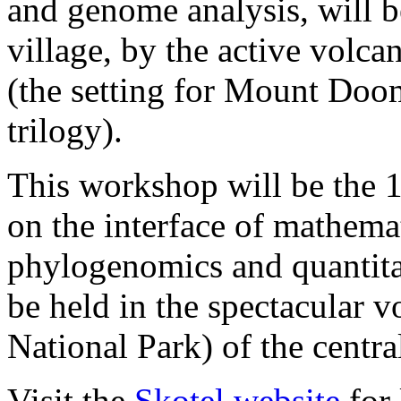
and genome analysis, will b
village, by the active vol
(the setting for Mount Doom
trilogy).
This workshop will be the 
on the interface of mathema
phylogenomics and quantitat
be held in the spectacular v
National Park) of the centra
Visit the
Skotel website
for 