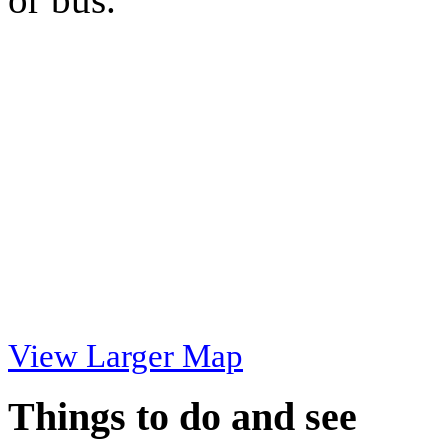
View Larger Map
Things to do and see