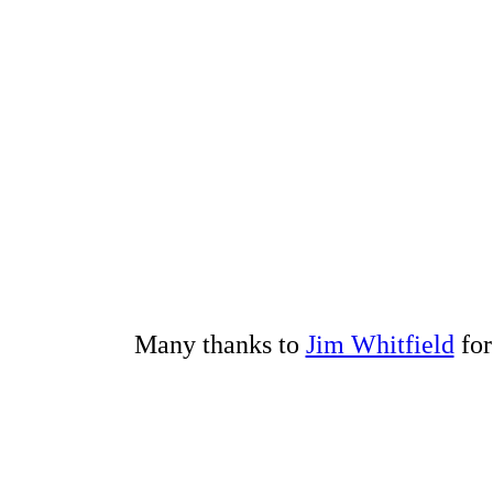
Many thanks to
Jim Whitfield
for