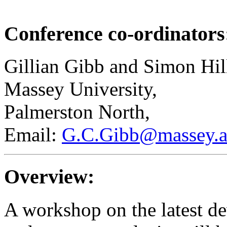
Conference co-ordinators
Gillian Gibb and Simon Hil
Massey University,
Palmerston North,
Email:
G.C.Gibb@massey.a
Overview:
A workshop on the latest d