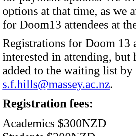
options at that time, as we 
for Doom13 attendees at the
Registrations for Doom 13 a
interested in attending, but
added to the waiting list b
s.f.hills@massey.ac.nz
.
Registration fees:
Academics $300NZD