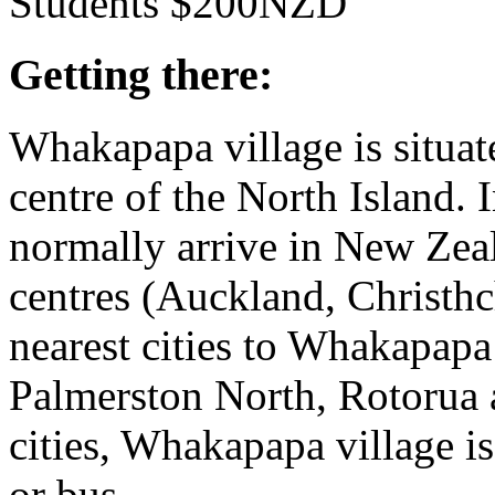
Students $200NZD
Getting there:
Whakapapa village is situa
centre of the North Island. I
normally arrive in New Zeal
centres (Auckland, Christh
nearest cities to Whakapapa 
Palmerston North, Rotorua 
cities, Whakapapa village is s
or bus.